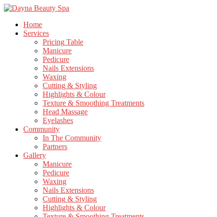
Home
Services
Pricing
Table
Manicure
Pedicure
Nails
Extensions
Waxing
Cutting
& Styling
Highlights
& Colour
Texture
& Smoothing Treatments
Head
Massage
Eyelashes
Community
In
The Community
Partners
Gallery
Manicure
Pedicure
Waxing
Nails
Extensions
Cutting
& Styling
Highlights
& Colour
Texture
& Smoothing Treatments