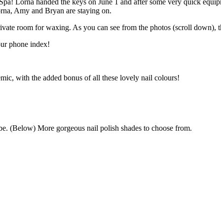
Spa! Lorna handed the keys on June 1 and after some very quick equipm
Lorna, Amy and Bryan are staying on.
vate room for waxing. As you can see from the photos (scroll down), th
our phone index!
ic, with the added bonus of all these lovely nail colours!
o be. (Below) More gorgeous nail polish shades to choose from.