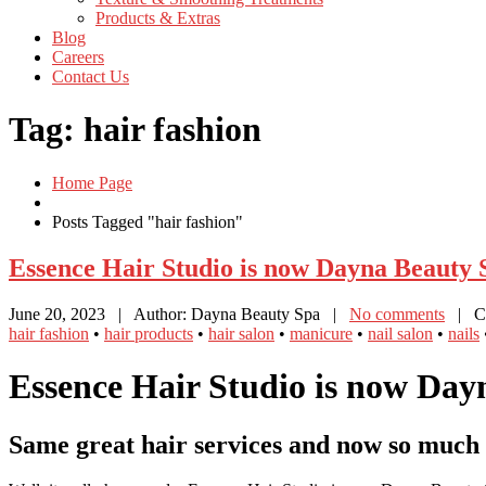
Products
& Extras
Blog
Careers
Contact
Us
Tag: hair fashion
Home Page
Posts Tagged "hair fashion"
Essence
Hair Studio is now Dayna Beauty 
June 20, 2023
| Author: Dayna Beauty Spa
|
No comments
| Ca
hair fashion
•
hair products
•
hair salon
•
manicure
•
nail salon
•
nails
Essence Hair Studio is now Day
Same great hair services and now so much