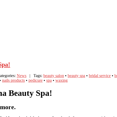
Spa!
tegories:
News
| Tags:
beauty salon
•
beauty spa
•
bridal service
•
b
•
nails products
•
pedicure
•
spa
•
waxing
na Beauty Spa!
 more.