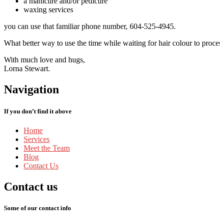
a manicure and/or pedicure
waxing services
you can use that familiar phone number, 604-525-4945.
What better way to use the time while waiting for hair colour to proces
With much love and hugs,
Lorna Stewart.
Navigation
If you don’t find it above
Home
Services
Meet
the Team
Blog
Contact
Us
Contact
us
Some of our contact info