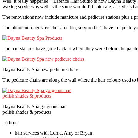
Well, it really happened – Essence Hair Studio is now Dayna Beauty 
waxing services as well as the same wonderful hair care, as stylists 
The renovations now include manicure and pedicure stations plus a pri
The phone number stays the same too, so you don’t have to update y
The hair stations have gone back to where they were before the pandem
Dayna Beauty Spa new pedicure chairs
The pedicure chairs are along the wall where the hair colours used t
Dayna Beauty Spa gorgeous nail
polish shades & products
To book
hair services with Lorna, Amy or Bryan