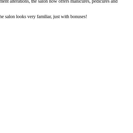
ent alterations, the salon now offers manicures, pedicures and
e salon looks very familiar, just with bonuses!