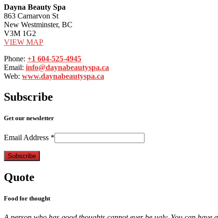
Dayna Beauty Spa
863 Carnarvon St
New Westminster, BC
V3M 1G2
VIEW MAP
Phone:
+1 604-525-4945
Email:
info@daynabeautyspa.ca
Web:
www.daynabeautyspa.ca
Subscribe
Get our newsletter
Email Address
*
Quote
Food for thought
A person who has good thoughts cannot ever be ugly. You can have a w