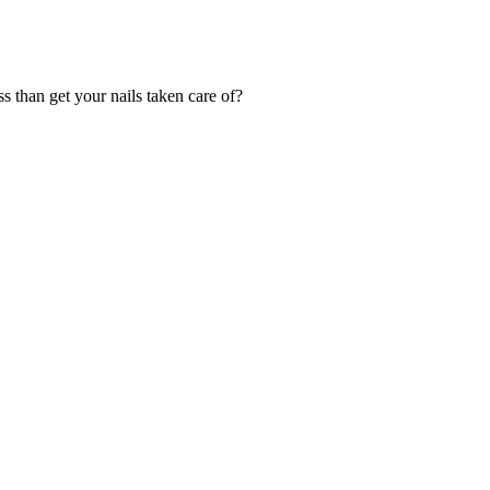
s than get your nails taken care of?