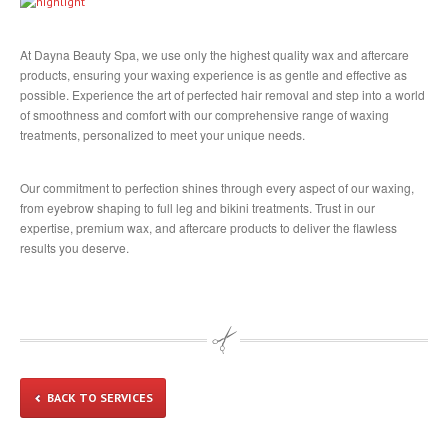
Head
Massage
Eyelashes
At Dayna Beauty Spa, we use only the highest quality wax and aftercare
products, ensuring your waxing experience is as gentle and effective as
COMMUNITY
possible. Experience the art of perfected hair removal and step into a world
of smoothness and comfort with our comprehensive range of waxing
In
The Community
treatments, personalized to meet your unique needs.
Partners
GALLERY
Our commitment to perfection shines through every aspect of our waxing,
from eyebrow shaping to full leg and bikini treatments. Trust in our
Manicure
expertise, premium wax, and aftercare products to deliver the flawless
results you deserve.
Pedicure
Waxing
Nails
Extensions
Cutting
& Styling
Highlights
& Colour
BACK TO SERVICES
Texture
& Smoothing Treatments
Products
& Extras