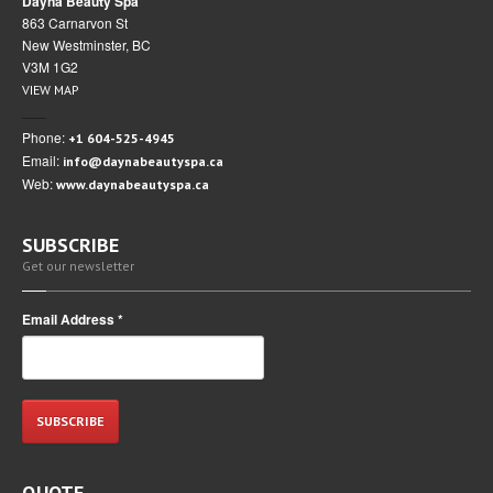
Dayna Beauty Spa
863 Carnarvon St
New Westminster, BC
V3M 1G2
VIEW MAP
Phone:
+1 604-525-4945
Email:
info@daynabeautyspa.ca
Web:
www.daynabeautyspa.ca
SUBSCRIBE
Get our newsletter
Email Address
*
QUOTE