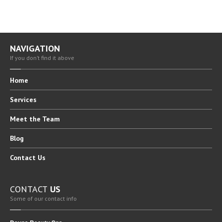
BLOG
CAREERS
NAVIGATION
CONTACT
US
If you don’t find it above
Home
Services
Meet
the Team
Blog
Contact
Us
CONTACT
US
Some of our contact info