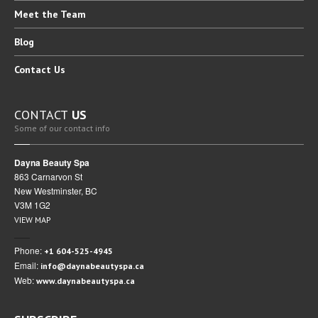
Meet
the Team
BLOG
Blog
CAREERS
Contact
Us
CONTACT
US
CONTACT
US
Some of our contact info
Dayna Beauty Spa
863 Carnarvon St
New Westminster, BC
V3M 1G2
VIEW MAP
Phone:
+1 604-525-4945
Email:
info@daynabeautyspa.ca
Web:
www.daynabeautyspa.ca