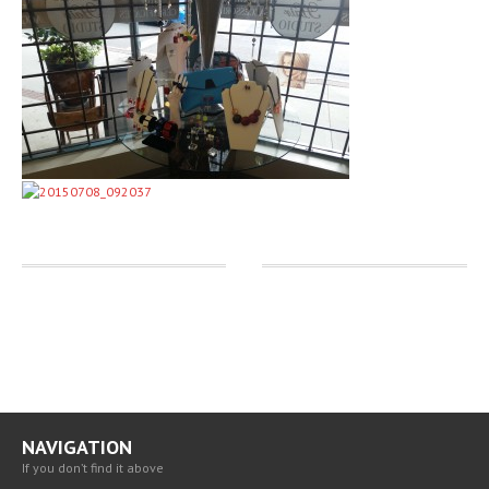
BLOG
CAREERS
CONTACT
US
NAVIGATION
If you don’t find it above