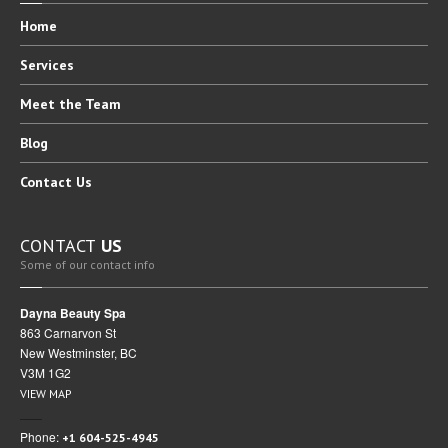
Home
Services
Meet
the Team
Blog
Contact
Us
CONTACT
US
Some of our contact info
Dayna Beauty Spa
863 Carnarvon St
New Westminster, BC
V3M 1G2
VIEW MAP
Phone:
+1 604-525-4945