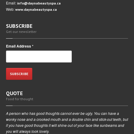
Email:
info@daynabeautyspa.ca
Web:
www.daynabeautyspa.ca
SUBSCRIBE
Get our newsletter
Email Address
*
QUOTE
Food for thought
A person who has good thoughts cannot ever be ugly. You can have a
wonky nose and a crooked mouth and a double chin and stick-out teeth, but
if you have good thoughts it will shine out of your face like sunbeams and
you will always look lovely.