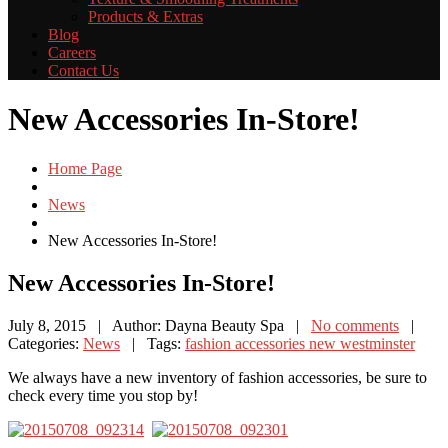
Products
& Extras
Blog
Careers
Contact
Us
New Accessories In-Store!
Home Page
News
New
Accessories In-Store!
New
Accessories In-Store!
July 8, 2015
| Author: Dayna Beauty Spa
|
No comments
|
Categories:
News
| Tags:
fashion accessories new westminster
We always have a new inventory of fashion accessories, be sure to
check every time you stop by!