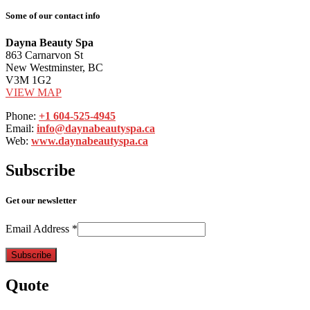
Some of our contact info
Dayna Beauty Spa
863 Carnarvon St
New Westminster, BC
V3M 1G2
VIEW MAP
Phone:
+1 604-525-4945
Email:
info@daynabeautyspa.ca
Web:
www.daynabeautyspa.ca
Subscribe
Get our newsletter
Email Address
*
Quote