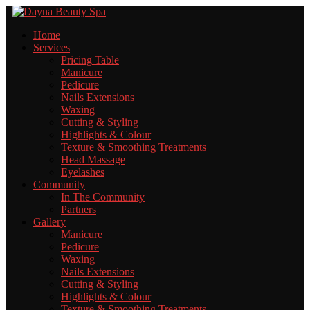
Home
Services
Pricing
Table
Manicure
Pedicure
Nails
Extensions
Waxing
Cutting
& Styling
Highlights
& Colour
Texture
& Smoothing Treatments
Head
Massage
Eyelashes
Community
In
The Community
Partners
Gallery
Manicure
Pedicure
Waxing
Nails
Extensions
Cutting
& Styling
Highlights
& Colour
Texture
& Smoothing Treatments