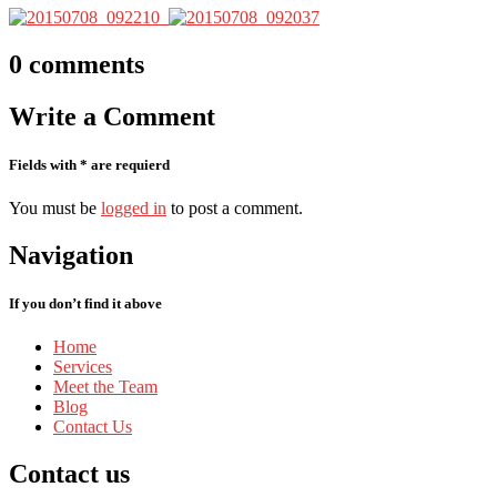
0
comments
Write
a Comment
Fields with * are requierd
You must be
logged in
to post a comment.
Navigation
If you don’t find it above
Home
Services
Meet
the Team
Blog
Contact
Us
Contact
us