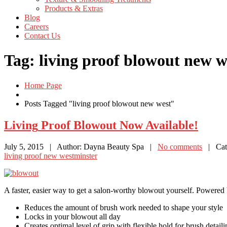
Products
& Extras
Blog
Careers
Contact
Us
Tag: living proof blowout new w
Home Page
Posts Tagged "living proof blowout new west"
Living
Proof Blowout Now Available!
July 5, 2015
| Author: Dayna Beauty Spa
|
No comments
| Cate
living proof new westminster
A faster, easier way to get a salon-worthy blowout yourself. Power
Reduces the amount of brush work needed to shape your style
Locks in your blowout all day
Creates optimal level of grip with flexible hold for brush detail