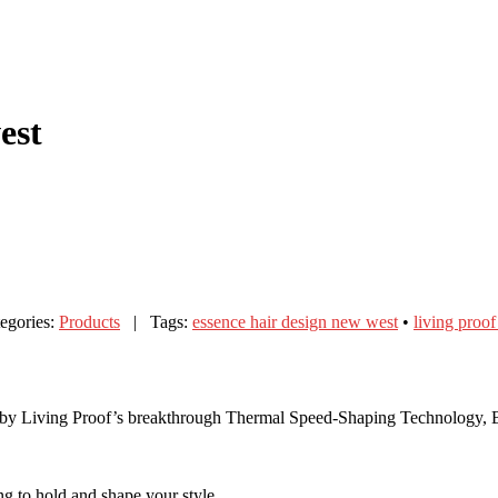
est
gories:
Products
| Tags:
essence hair design new west
•
living proo
ed by Living Proof’s breakthrough Thermal Speed-Shaping Technology, 
ing to hold and shape your style