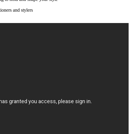
ioners and stylers