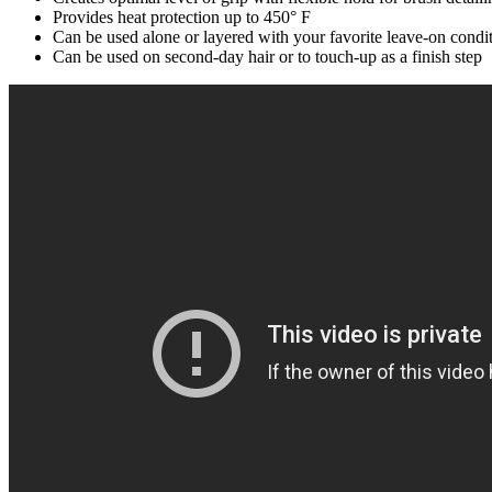
Provides heat protection up to 450° F
Can be used alone or layered with your favorite leave-on condit
Can be used on second-day hair or to touch-up as a finish step