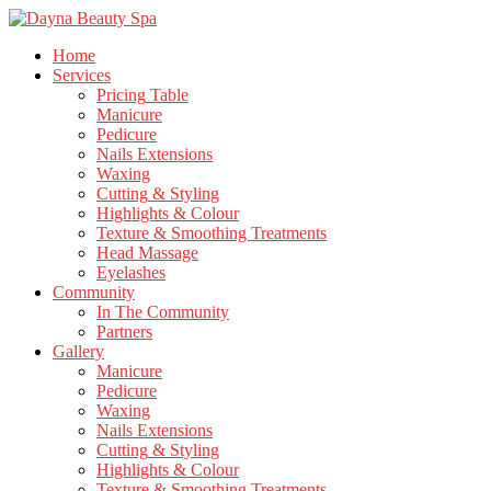
Home
Services
Pricing
Table
Manicure
Pedicure
Nails
Extensions
Waxing
Cutting
& Styling
Highlights
& Colour
Texture
& Smoothing Treatments
Head
Massage
Eyelashes
Community
In
The Community
Partners
Gallery
Manicure
Pedicure
Waxing
Nails
Extensions
Cutting
& Styling
Highlights
& Colour
Texture
& Smoothing Treatments