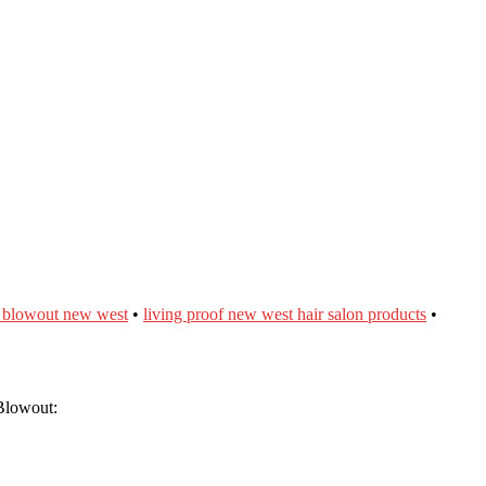
f blowout new west
•
living proof new west hair salon products
•
Blowout: