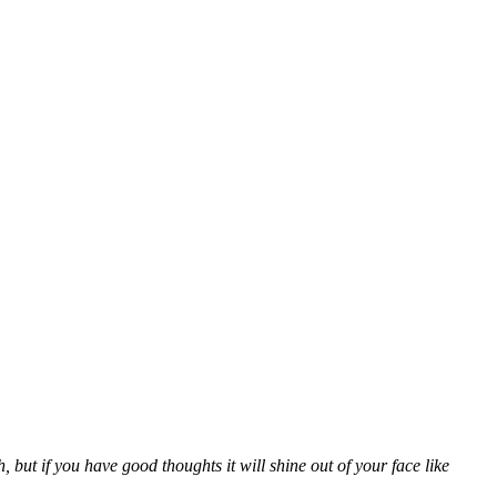
ut if you have good thoughts it will shine out of your face like