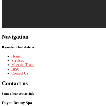
Navigation
If you don’t find it above
Home
Services
Meet
the Team
Blog
Contact
Us
Contact
us
Some of our contact info
Dayna Beauty Spa