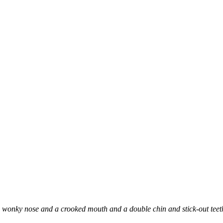
onky nose and a crooked mouth and a double chin and stick-out teeth, b