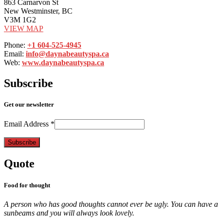
863 Carnarvon St
New Westminster, BC
V3M 1G2
VIEW MAP
Phone:
+1 604-525-4945
Email:
info@daynabeautyspa.ca
Web:
www.daynabeautyspa.ca
Subscribe
Get our newsletter
Email Address
*
Quote
Food for thought
A person who has good thoughts cannot ever be ugly. You can have a w
sunbeams and you will always look lovely.