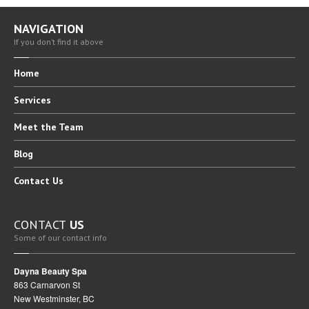
NAVIGATION
If you don’t find it above
Home
Services
Meet
the Team
Blog
Contact
Us
CONTACT
US
Some of our contact info
Dayna Beauty Spa
863 Carnarvon St
New Westminster, BC