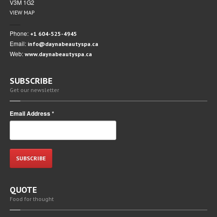
V3M 1G2
VIEW MAP
Phone:
+1 604-525-4945
Email:
info@daynabeautyspa.ca
Web:
www.daynabeautyspa.ca
SUBSCRIBE
Get our newsletter
Email Address
*
QUOTE
Food for thought