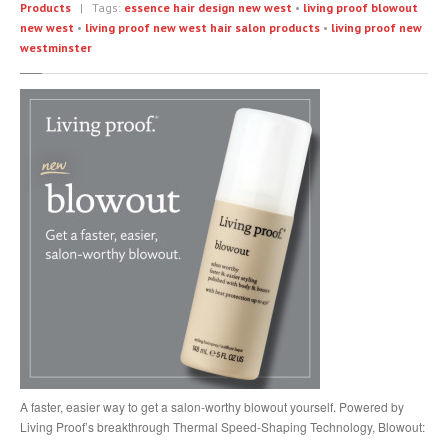
Products
| Tags:
essence hair design new west
•
living proof blowout
Head
Massage
new west
•
living proof new west hair salon products
•
living proof new
Eyelashes
westminster
COMMUNITY
In
The Community
Partners
GALLERY
Manicure
Pedicure
Waxing
Nails
Extensions
Cutting
& Styling
Highlights
& Colour
A faster, easier way to get a salon-worthy blowout yourself. Powered by
Texture
& Smoothing Treatments
Living Proof’s breakthrough Thermal Speed-Shaping Technology, Blowout:
Products
& Extras