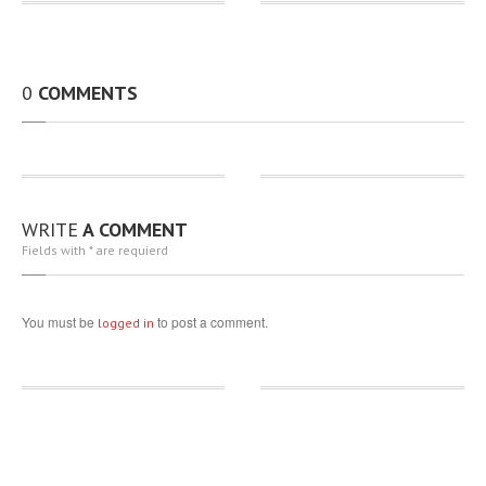
0
COMMENTS
WRITE
A COMMENT
Fields with * are requierd
You must be
to post a comment.
logged in