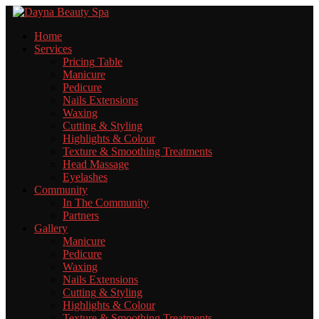
Home
Services
Pricing
Table
Manicure
Pedicure
Nails
Extensions
Waxing
Cutting
& Styling
Highlights
& Colour
Texture
& Smoothing Treatments
Head
Massage
Eyelashes
Community
In
The Community
Partners
Gallery
Manicure
Pedicure
Waxing
Nails
Extensions
Cutting
& Styling
Highlights
& Colour
Texture
& Smoothing Treatments