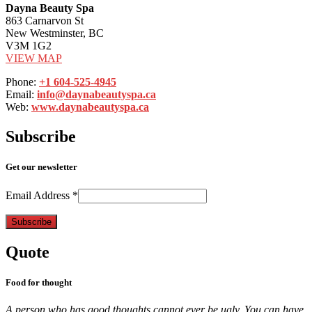
Dayna Beauty Spa
863 Carnarvon St
New Westminster, BC
V3M 1G2
VIEW MAP
Phone:
+1 604-525-4945
Email:
info@daynabeautyspa.ca
Web:
www.daynabeautyspa.ca
Subscribe
Get our newsletter
Email Address
*
Quote
Food for thought
A person who has good thoughts cannot ever be ugly. You can have