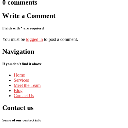
0
comments
Write
a Comment
Fields with * are requierd
You must be
logged in
to post a comment.
Navigation
If you don’t find it above
Home
Services
Meet
the Team
Blog
Contact
Us
Contact
us
Some of our contact info