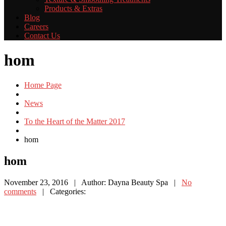
Products
& Extras
Blog
Careers
Contact
Us
hom
Home Page
News
To the Heart of the Matter 2017
hom
hom
November 23, 2016
| Author: Dayna Beauty Spa
|
No
comments
| Categories: