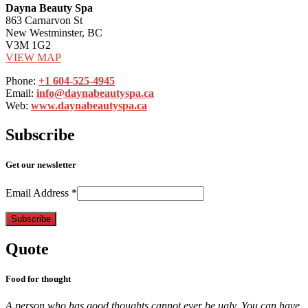
Dayna Beauty Spa
863 Carnarvon St
New Westminster, BC
V3M 1G2
VIEW MAP
Phone:
+1 604-525-4945
Email:
info@daynabeautyspa.ca
Web:
www.daynabeautyspa.ca
Subscribe
Get our newsletter
Email Address
*
Quote
Food for thought
A person who has good thoughts cannot ever be ugly. You can have