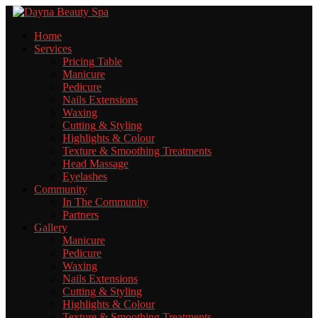
Home
Services
Pricing
Table
Manicure
Pedicure
Nails
Extensions
Waxing
Cutting
& Styling
Highlights
& Colour
Texture
& Smoothing Treatments
Head
Massage
Eyelashes
Community
In
The Community
Partners
Gallery
Manicure
Pedicure
Waxing
Nails
Extensions
Cutting
& Styling
Highlights
& Colour
Texture
& Smoothing Treatments