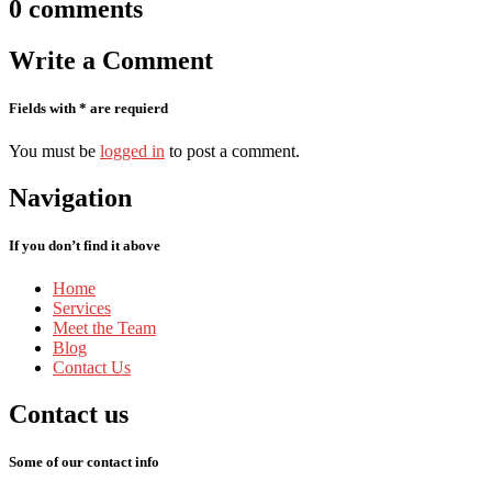
0
comments
Write
a Comment
Fields with * are requierd
You must be
logged in
to post a comment.
Navigation
If you don’t find it above
Home
Services
Meet
the Team
Blog
Contact
Us
Contact
us
Some of our contact info