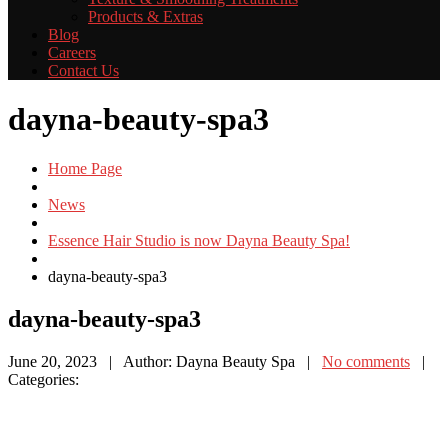
Products
& Extras
Blog
Careers
Contact
Us
dayna-beauty-spa3
Home Page
News
Essence Hair Studio is now Dayna Beauty Spa!
dayna-beauty-spa3
dayna-beauty-spa3
June 20, 2023
| Author: Dayna Beauty Spa
|
No comments
|
Categories: