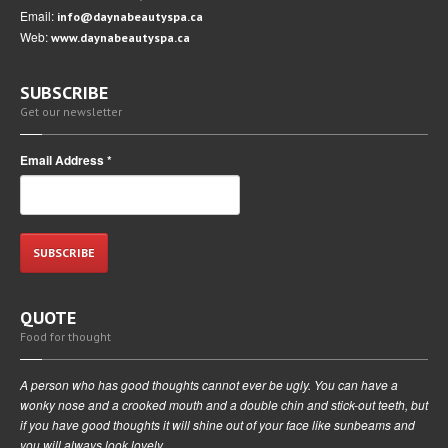
Email:
info@daynabeautyspa.ca
Web:
www.daynabeautyspa.ca
SUBSCRIBE
Get our newsletter
Email Address
*
QUOTE
Food for thought
A person who has good thoughts cannot ever be ugly. You can have a
wonky nose and a crooked mouth and a double chin and stick-out teeth, but
if you have good thoughts it will shine out of your face like sunbeams and
you will always look lovely.