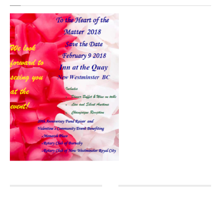
Head
Massage
Eyelashes
COMMUNITY
In
The Community
Partners
GALLERY
Manicure
Pedicure
Waxing
Nails
Extensions
Cutting
& Styling
Highlights
& Colour
Texture
& Smoothing Treatments
Products
& Extras