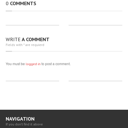
0
COMMENTS
BLOG
CAREERS
CONTACT
US
WRITE
A COMMENT
Fields with * are requierd
You must be
to post a comment.
logged in
NAVIGATION
If you don’t find it above