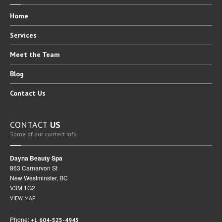
Home
Services
Meet
the Team
Blog
Contact
Us
CONTACT
US
Some of our contact info
Dayna Beauty Spa
863 Carnarvon St
New Westminster, BC
V3M 1G2
VIEW MAP
Phone:
+1 604-525-4945