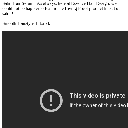
Satin Hair Serum. As always, here at Essence Hair Design, we
could not be happier to feature the Living Proof product line at our
salon!
Smooth Hairstyle Tutorial: