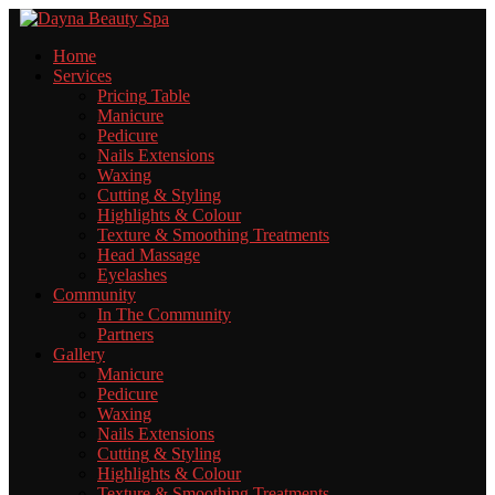
Home
Services
Pricing
Table
Manicure
Pedicure
Nails
Extensions
Waxing
Cutting
& Styling
Highlights
& Colour
Texture
& Smoothing Treatments
Head
Massage
Eyelashes
Community
In
The Community
Partners
Gallery
Manicure
Pedicure
Waxing
Nails
Extensions
Cutting
& Styling
Highlights
& Colour
Texture
& Smoothing Treatments