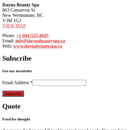
Dayna Beauty Spa
863 Carnarvon St
New Westminster, BC
V3M 1G2
VIEW MAP
Phone:
+1 604-525-4945
Email:
info@daynabeautyspa.ca
Web:
www.daynabeautyspa.ca
Subscribe
Get our newsletter
Email Address
*
Quote
Food for thought