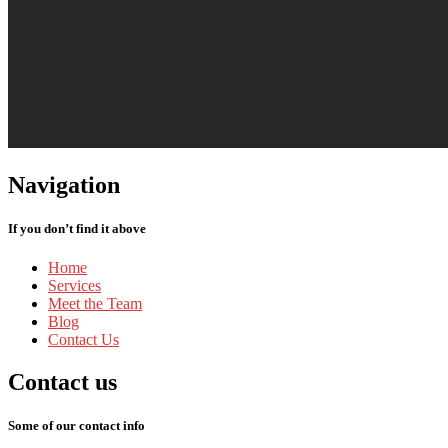
Navigation
If you don’t find it above
Home
Services
Meet
the Team
Blog
Contact
Us
Contact
us
Some of our contact info