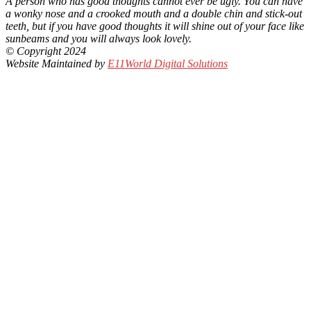
A person who has good thoughts cannot ever be ugly. You can have
a wonky nose and a crooked mouth and a double chin and stick-out
teeth, but if you have good thoughts it will shine out of your face like
sunbeams and you will always look lovely.
© Copyright 2024
Website Maintained by
E11World Digital Solutions