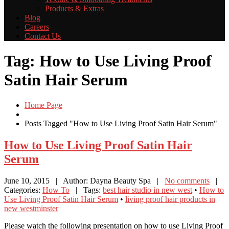
Products
& Extras
Blog
Careers
Contact
Us
Tag: How to Use Living Proof
Satin Hair Serum
Home Page
Posts Tagged "How to Use Living Proof Satin Hair Serum"
How
to Use Living Proof Satin Hair
Serum
June 10, 2015
| Author: Dayna Beauty Spa
|
No comments
|
Categories:
How To
| Tags:
best hair studio in new west
•
How to
Use Living Proof Satin Hair Serum
•
living proof hair products in
new westminster
Please watch the following presentation on how to use Living Proof