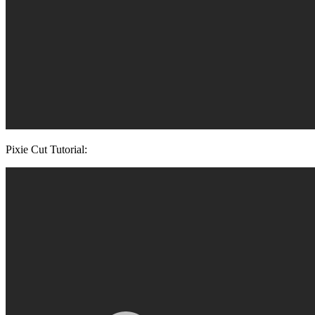
Pixie Cut Tutorial: