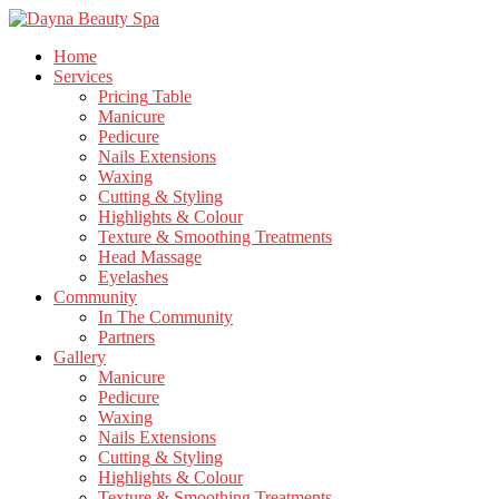
Home
Services
Pricing
Table
Manicure
Pedicure
Nails
Extensions
Waxing
Cutting
& Styling
Highlights
& Colour
Texture
& Smoothing Treatments
Head
Massage
Eyelashes
Community
In
The Community
Partners
Gallery
Manicure
Pedicure
Waxing
Nails
Extensions
Cutting
& Styling
Highlights
& Colour
Texture
& Smoothing Treatments