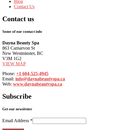
Blog
Contact
Us
Contact
us
Some of our contact info
Dayna Beauty Spa
863 Carnarvon St
New Westminster, BC
V3M 1G2
VIEW MAP
Phone:
+1 604-525-4945
Email:
info@daynabeautyspa.ca
Web:
www.daynabeautyspa.ca
Subscribe
Get our newsletter
Email Address
*