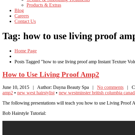
Products
& Extras
Blog
Careers
Contact
Us
Tag: how to use living proof am
Home Page
Posts Tagged "how to use living proof amp Instant Texture Vo
How
to Use Living Proof Amp2
June 10, 2015
| Author: Dayna Beauty Spa
|
No comments
| Ca
amp2
•
new west hairstylist
•
new westminster british columbia canada
The following presentations will teach you how to use Living Proof 
Bob Hairstyle Tutorial: