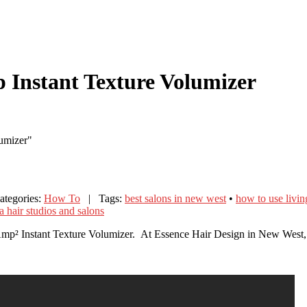
p Instant Texture Volumizer
lumizer"
tegories:
How To
| Tags:
best salons in new west
•
how to use livi
 hair studios and salons
Amp² Instant Texture Volumizer. At Essence Hair Design in New West, w