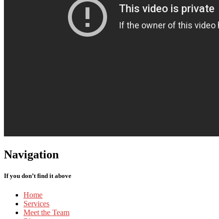
Navigation
If you don’t find it above
Home
Services
Meet
the Team