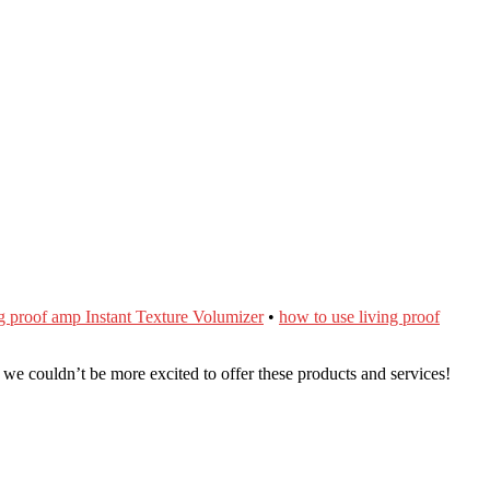
ng proof amp Instant Texture Volumizer
•
how to use living proof
e couldn’t be more excited to offer these products and services!