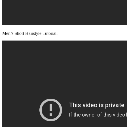
Men’s Short Hairstyle Tutorial: