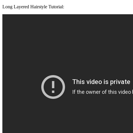
Long Layered Hairstyle Tutorial: