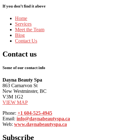
If you don’t find it above
Home
Services
Meet
the Team
Blog
Contact
Us
Contact
us
Some of our contact info
Dayna Beauty Spa
863 Carnarvon St
New Westminster, BC
V3M 1G2
VIEW MAP
Phone:
+1 604-525-4945
Email:
info@daynabeautyspa.ca
Web:
www.daynabeautyspa.ca
Subscribe