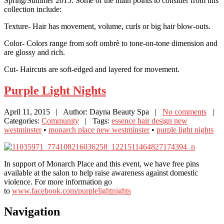
Spring/Summer 2015. Some of the main points to consider from this
collection include:
Texture- Hair has movement, volume, curls or big hair blow-outs.
Color- Colors range from soft ombrè to tone-on-tone dimension and
are glossy and rich.
Cut- Haircuts are soft-edged and layered for movement.
Purple
Light Nights
April 11, 2015
| Author: Dayna Beauty Spa
|
No comments
|
Categories:
Community
| Tags:
essence hair design new
westminster
•
monarch place new westminster
•
purple light nights
In support of Monarch Place and this event, we have free pins
available at the salon to help raise awareness against domestic
violence. For more information go
to
www.facebook.com/purplelightnights
Navigation