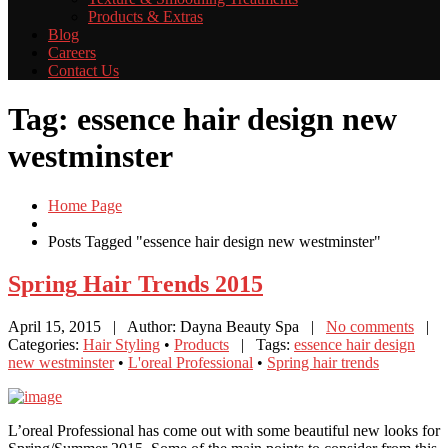
Products
& Extras
Blog
Careers
Contact
Us
Tag: essence hair design new
westminster
Home Page
Posts Tagged "essence hair design new westminster"
Spring
Hair Trends 2015
April 15, 2015
| Author: Dayna Beauty Spa
|
No comments
|
Categories:
Hair Styling
•
Products
| Tags:
essence hair design
new westminster
•
L'oreal Professional
•
Spring hair trends
L’oreal Professional has come out with some beautiful new looks for