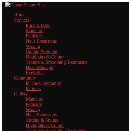
Home
Services
Pricing
Table
Manicure
Pedicure
Nails
Extensions
Waxing
Cutting
& Styling
Highlights
& Colour
Texture
& Smoothing Treatments
Head
Massage
Eyelashes
Community
In
The Community
Partners
Gallery
Manicure
Pedicure
Waxing
Nails
Extensions
Cutting
& Styling
Highlights
& Colour
Texture
& Smoothing Treatments