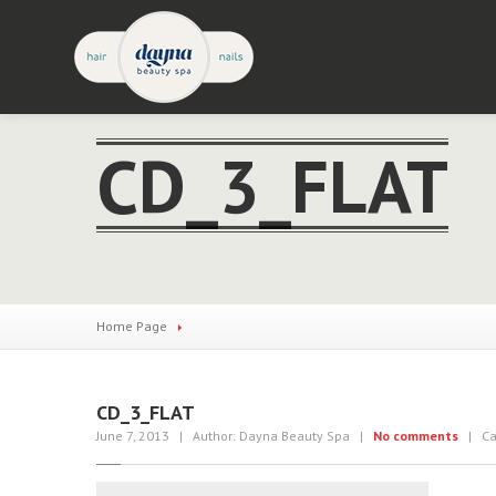
CD_3_FLAT
Home Page
CD_3_FLAT
June 7, 2013
| Author: Dayna Beauty Spa
|
No comments
| Cat