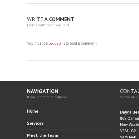
WRITE
A COMMENT
Fields with * are requierd
You must be
to post a comment.
logged in
NAVIGATION
CONTA
If you don’t find it above
Some of ou
Home
Dayna Bea
863 Carnar
Services
New Westm
V3M 1G2
Meet
the Team
VIEW MAP