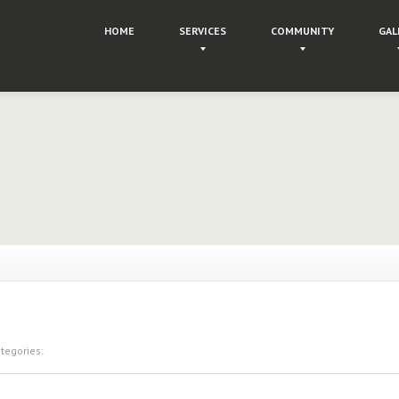
HOME
SERVICES
COMMUNITY
GAL
egories: