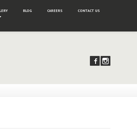
LERY
BLOG
CAREERS
CONTACT
US