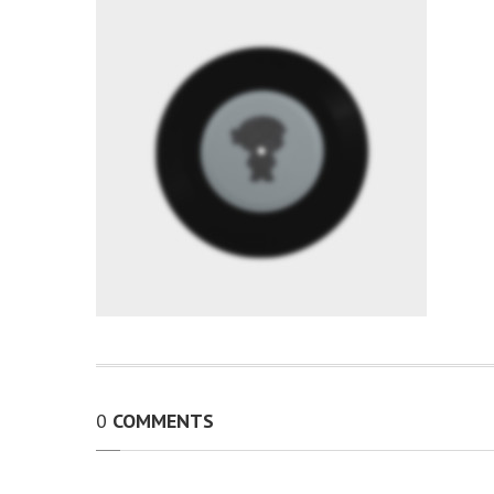
0
COMMENTS