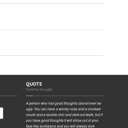
QUOTE
Food for thought
A person who has good thoughts cannot ever be
ugly. You can have a wonky nose and a crooked
mouth and a double chin and stick-out teeth, but if
you have good thoughts it will shine out of your
face like sunbeams and you will always look