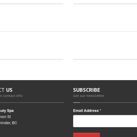
CT
US
SUBSCRIBE
r contact info
Get our newsletter
uty Spa
Email Address
*
von St
inster, BC